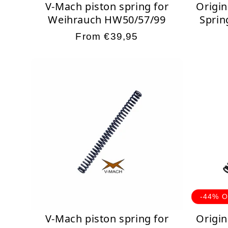
V-Mach piston spring for
Origin
Weihrauch HW50/57/99
Sprin
Regular
From €39,95
price
-44% 
V-Mach piston spring for
Origin