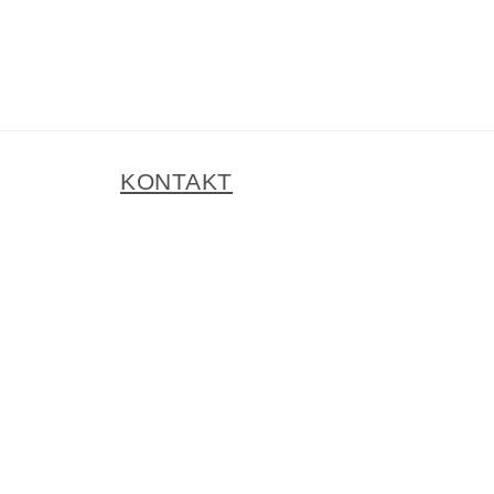
KONTAKT