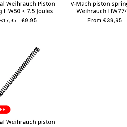
al Weihrauch Piston
V-Mach piston sprin
g HW50 < 7.5 Joules
Weihrauch HW77/
Regular
Sale
€9,95
Regular
From €39,95
€17,95
price
price
price
OFF
al Weihrauch piston