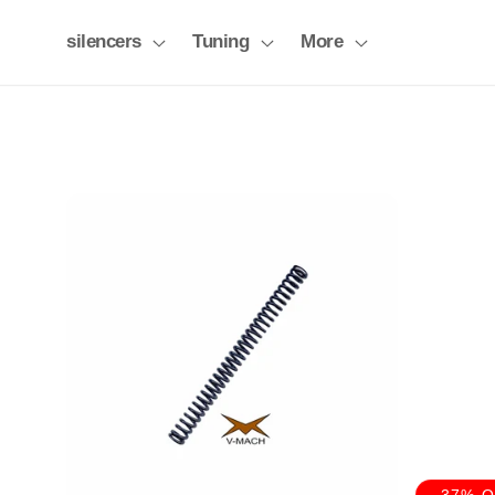
Skip to
content
silencers
Tuning
More
-37% 