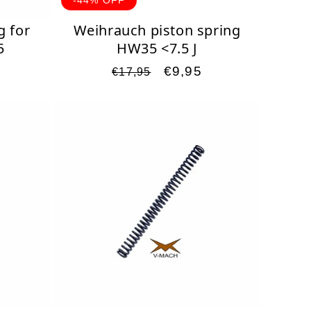
g for
Weihrauch piston spring
5
HW35 <7.5 J
Regular
Sale
€9,95
€17,95
price
price