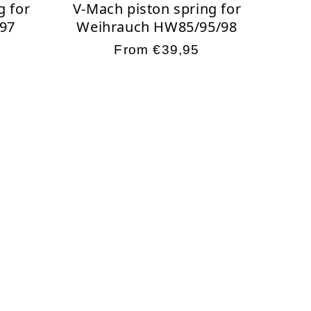
g for
V-Mach piston spring for
97
Weihrauch HW85/95/98
Regular
From €39,95
price