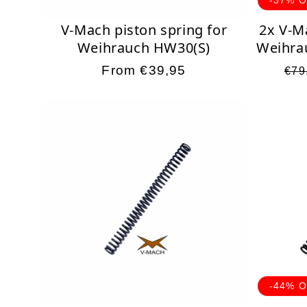
V-Mach piston spring for
2x V-M
Weihrauch HW30(S)
Weihra
Regular
From €39,95
Reg
€79
price
pri
-44% 