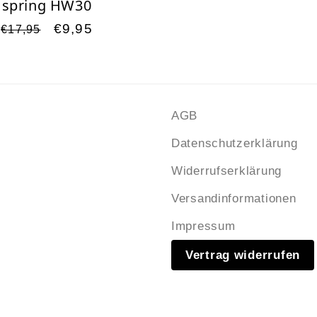
spring HW30
Regular
Sale
€9,95
€17,95
price
price
s
AGB
Datenschutzerklärung
Widerrufserklärung
Versandinformationen
Impressum
Vertrag widerrufen