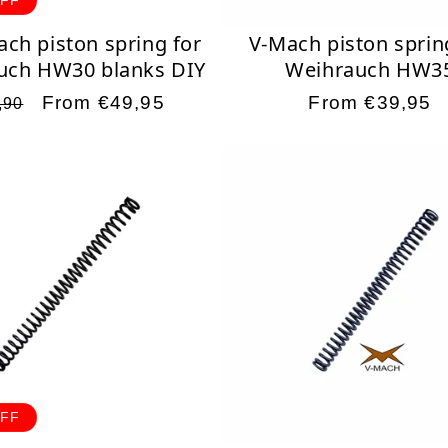
ach piston spring for
V-Mach piston sprin
uch HW30 blanks DIY
Weihrauch HW3
ular
Sale
From €49,95
Regular
From €39,95
,90
ce
price
price
OFF