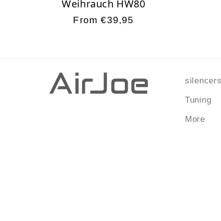
Weihrauch HW80
Regular
From €39,95
price
silencer
Tuning
More